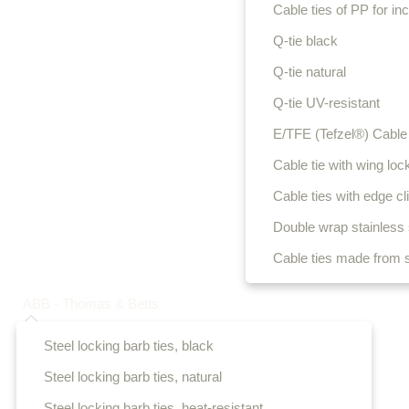
Cable ties of PP for i
Q-tie black
Q-tie natural
Q-tie UV-resistant
E/TFE (Tefzel®) Cable 
Cable tie with wing loc
Cable ties with edge cl
Double wrap stainless s
Cable ties made from s
ABB - Thomas & Betts
Steel locking barb ties, black
Steel locking barb ties, natural
Steel locking barb ties, heat-resistant