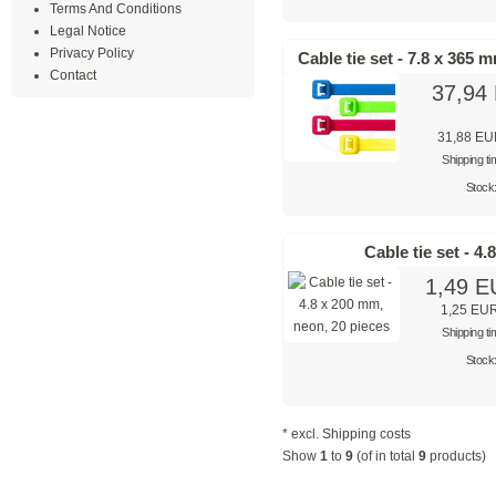
Terms And Conditions
Legal Notice
Privacy Policy
Cable tie set - 7.8 x 365 
Contact
37,94
31,88 E
Shipping t
Stock
Cable tie set - 4
1,49 
1,25 EU
Shipping t
Stock
* excl.
Shipping costs
Show
1
to
9
(of in total
9
products)