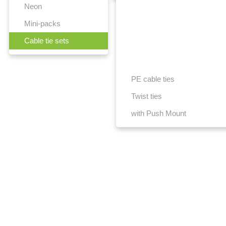
Neon
Mini-packs
Cable tie sets
PE cable ties
Twist ties
with Push Mount