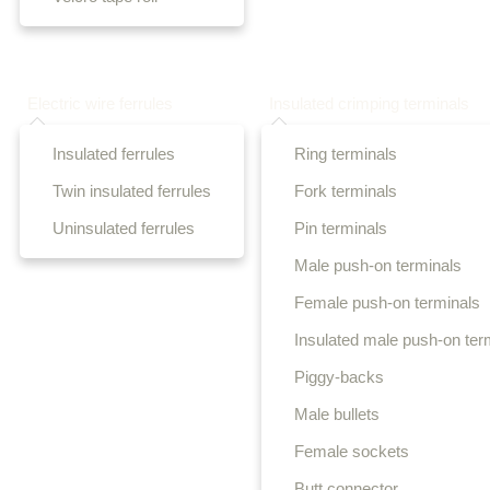
Electric wire ferrules
Insulated crimping terminals
Insulated ferrules
Ring terminals
Twin insulated ferrules
Fork terminals
Uninsulated ferrules
Pin terminals
Male push-on terminals
Female push-on terminals
Insulated male push-on ter
Piggy-backs
Male bullets
Female sockets
Butt connector