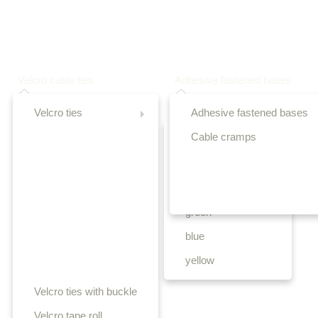
Velcro cable ties
Adhesive fastened bases
Velcro ties
Adhesive fastened bases
Cable cramps
black
white
red
green
blue
yellow
Velcro ties with buckle
Velcro tape roll