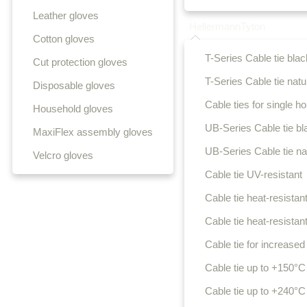
Leather gloves
HellermannTyton
Cotton gloves
T-Series Cable tie blac
Cut protection gloves
T-Series Cable tie natu
Disposable gloves
Cable ties for single hol
Household gloves
UB-Series Cable tie bl
MaxiFlex assembly gloves
UB-Series Cable tie na
Velcro gloves
Cable tie UV-resistant
Cable tie heat-resistant
Cable tie heat-resistant
Cable tie for increased 
Cable tie up to +150°C
Cable tie up to +240°C