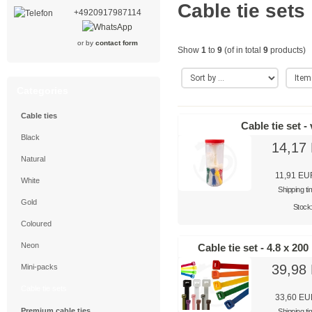
Cable tie sets
+4920917987114
or by
contact form
Show
1
to
9
(of in total
9
products)
Categories
Cable ties
Cable tie set -
Black
14,17
Natural
11,91 EU
White
Shipping t
Gold
Stock
Coloured
Neon
Cable tie set - 4.8 x 20
39,98
Mini-packs
Cable tie sets
33,60 E
Premium cable ties
Shipping t