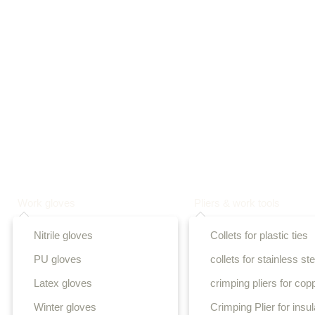
Work gloves
Pliers & work tools
Nitrile gloves
Collets for plastic ties
PU gloves
collets for stainless ste
Latex gloves
crimping pliers for cop
Winter gloves
Crimping Plier for insu