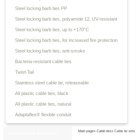
Steel locking barb ties PP
Steel locking barb ties, polyamide 12, UV-resistant
Steel locking barb ties, up to +170°C
Steel locking barb ties, for increased fire protection
Steel locking barb ties, anti-smoke
Bacteria-resistant cable ties
Twist-Tail
Stainless steel cable tie, releaseable
All plastic cable ties, black
All plastic cable ties, natural
Adaptaflex® flexible conduit
Main page
»
Cable ties
»
Cable tie sets
Consultation & contact