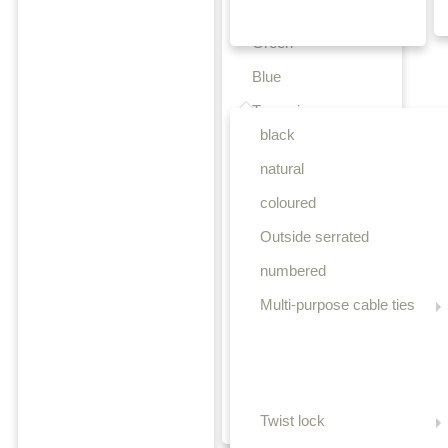
Yellow
Green
Blue
Releasable cable ties
Turquoise
black
Purple
natural
Orange
coloured
Teal
Outside serrated
Beige
numbered
Brown
Multi-purpose cable ties
Light brown
Pink
Grey
Olive-green
Twist lock