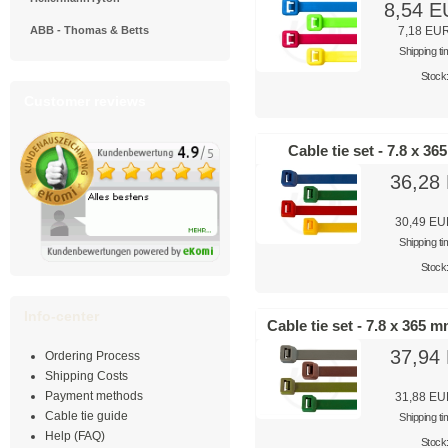
8,54 
ABB - Thomas & Betts
7,18 EU
Shipping t
Stock
Customer reviews
Cable tie set - 7.8 x 3
36,28
30,49 E
Shipping t
Stock
Info-center
Cable tie set - 7.8 x 365 
37,94
Ordering Process
Shipping Costs
Payment methods
31,88 E
Cable tie guide
Shipping t
Help (FAQ)
Stock