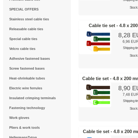
Stock
SPECIAL OFFERS
Stainless steel cable ties
Cable tie set - 4.8 x 2
Releasable cable ties
8,28 
Special cable ties
6,96 EU
Shipping t
Velcro cable ties
Stock
Adhesive fastened bases
Screw fastened bases
Cable tie set - 4.8 x 200 
Heat-shrinkable tubes
8,90 
Electric wire ferrules
7,48 EU
Insulated crimping terminals
Shipping t
Fastening technology
Stock
Work gloves
Pliers & work tools
Cable tie set - 4.8 x 200 
HellermannTyton