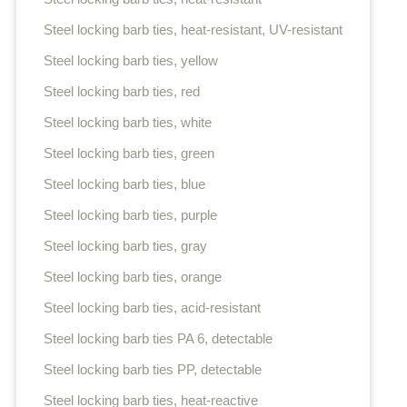
Steel locking barb ties, heat-resistant, UV-resistant
Steel locking barb ties, yellow
Steel locking barb ties, red
Steel locking barb ties, white
Steel locking barb ties, green
Steel locking barb ties, blue
Steel locking barb ties, purple
Steel locking barb ties, gray
Steel locking barb ties, orange
Steel locking barb ties, acid-resistant
Steel locking barb ties PA 6, detectable
Steel locking barb ties PP, detectable
Steel locking barb ties, heat-reactive