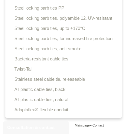
Steel locking barb ties PP
Steel locking barb ties, polyamide 12, UV-resistant
Steel locking barb ties, up to +170°C
Steel locking barb ties, for increased fire protection
Steel locking barb ties, anti-smoke
Bacteria-resistant cable ties
Twist-Tail
Stainless steel cable tie, releaseable
All plastic cable ties, black
All plastic cable ties, natural
Adaptaflex® flexible conduit
Main page
»
Contact
Consultation & contact