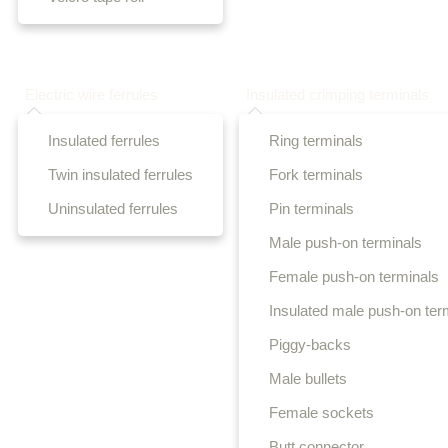
Electric wire ferrules
Insulated crimping terminals
Insulated ferrules
Ring terminals
Twin insulated ferrules
Fork terminals
Uninsulated ferrules
Pin terminals
Male push-on terminals
Female push-on terminals
Insulated male push-on ter
Piggy-backs
Male bullets
Female sockets
Butt connector