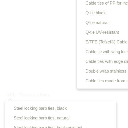
Cable ties of PP for i
Q-tie black
Q-tie natural
Q-tie UV-resistant
E/TFE (Tefzel®) Cable 
Cable tie with wing loc
Cable ties with edge cl
Double wrap stainless s
Cable ties made from s
ABB - Thomas & Betts
Steel locking barb ties, black
Steel locking barb ties, natural
Steel locking barb ties, heat-resistant