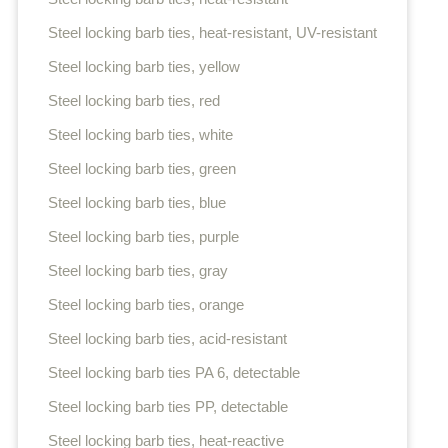
Steel locking barb ties, heat-resistant, UV-resistant
Steel locking barb ties, yellow
Steel locking barb ties, red
Steel locking barb ties, white
Steel locking barb ties, green
Steel locking barb ties, blue
Steel locking barb ties, purple
Steel locking barb ties, gray
Steel locking barb ties, orange
Steel locking barb ties, acid-resistant
Steel locking barb ties PA 6, detectable
Steel locking barb ties PP, detectable
Steel locking barb ties, heat-reactive