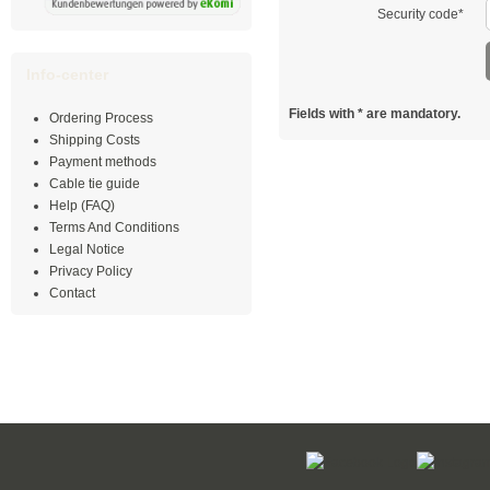
Security code*
Info-center
Fields with
*
are mandatory.
Ordering Process
Shipping Costs
Payment methods
Cable tie guide
Help (FAQ)
Terms And Conditions
Legal Notice
Privacy Policy
Contact