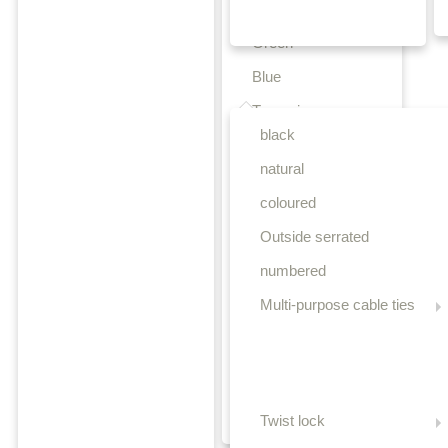
Yellow
Green
Blue
Releasable cable ties
Turquoise
black
Purple
natural
Orange
coloured
Teal
Outside serrated
Beige
numbered
Brown
Multi-purpose cable ties
Light brown
Pink
Grey
Olive-green
Twist lock