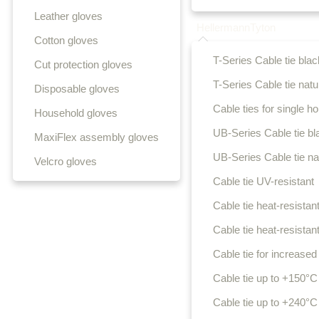
Leather gloves
HellermannTyton
Cotton gloves
T-Series Cable tie blac
Cut protection gloves
T-Series Cable tie natu
Disposable gloves
Cable ties for single hol
Household gloves
UB-Series Cable tie bl
MaxiFlex assembly gloves
UB-Series Cable tie na
Velcro gloves
Cable tie UV-resistant
Cable tie heat-resistant
Cable tie heat-resistant
Cable tie for increased 
Cable tie up to +150°C
Cable tie up to +240°C