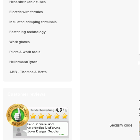
Heat-shrinkable tubes
Electric wire ferrules
Insulated crimping terminals
Fastening technology
Work gloves
Pliers & work tools
HellermannTyton
ABB - Thomas & Betts
Customer reviews
Security code