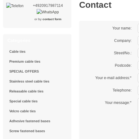
Contact
+4920917987114
or by
contact form
Your name:
Categories
Company:
Cable ties
Street/No.:
Premium cable ties
Postcode:
SPECIAL OFFERS
Your e-mail address:*
Stainless steel cable ties
Telephone:
Releasable cable ties
Special cable ties
Your message:*
Velcro cable ties
Adhesive fastened bases
Screw fastened bases