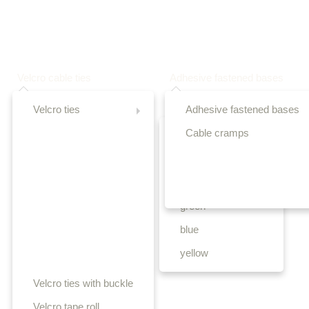
Velcro cable ties
Adhesive fastened bases
Velcro ties
Adhesive fastened bases
Cable cramps
black
white
red
green
blue
yellow
Velcro ties with buckle
Velcro tape roll