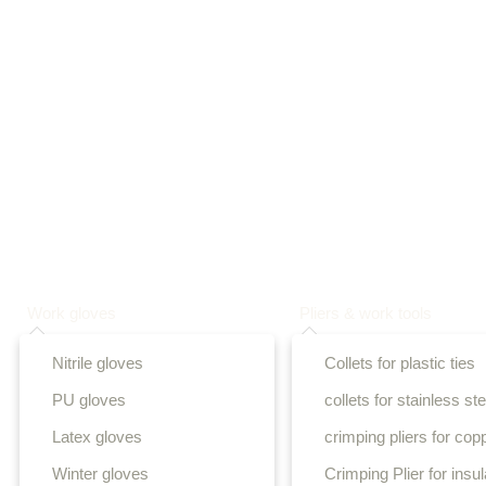
Work gloves
Pliers & work tools
Nitrile gloves
Collets for plastic ties
PU gloves
collets for stainless ste
Latex gloves
crimping pliers for cop
Winter gloves
Crimping Plier for insu