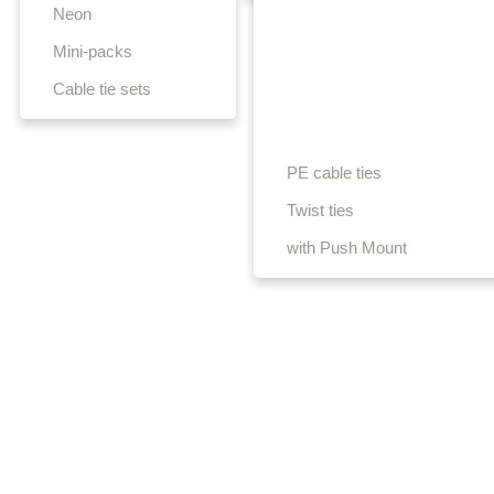
Neon
Mini-packs
Cable tie sets
PE cable ties
Twist ties
with Push Mount