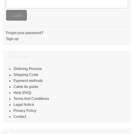
with Push Mount
Login
Special cable ties
UV resistant cable ties
Forgot your password?
PA 6 cable ties
Sign up
Detectable cable ties
Info-center
Heat-stabilised cable ties
Ordering Process
Shipping Costs
Heat-resistant cable ties
Payment methods
Cable tie guide
Highly heat-resistant cable ties
Help (FAQ)
Terms And Conditions
Fire retardant cable ties UL 94 V-0
Legal Notice
Privacy Policy
PA 12 cable ties
Contact
Double ties with rotating joint