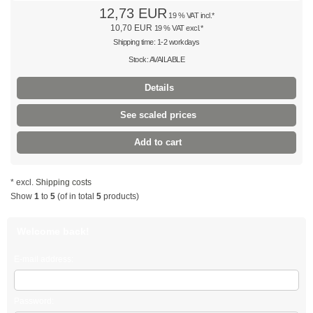
12,73 EUR
19 % VAT incl.*
Multi-purpose cable ties
10,70 EUR
19 % VAT excl.*
Shipping time: 1-2 workdays
Multi-purpose ties PA66
Stock: AVAILABLE
Multi-purpose ties PE
Details
Twist lock
See scaled prices
black
Add to cart
natural
* excl.
Shipping costs
Show
1
to
5
(of in total
5
products)
coloured
with push mount
Welcome back!
PE cable ties
E-mail address:
Twist ties
Password: