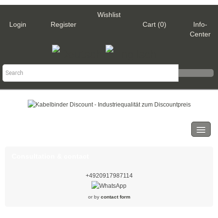
Wishlist
Login
Register
Cart (0)
Info-
Center
Categories
Cable ties
Consultation & contact
Black
+4920917987114
Natural
or by
contact form
White