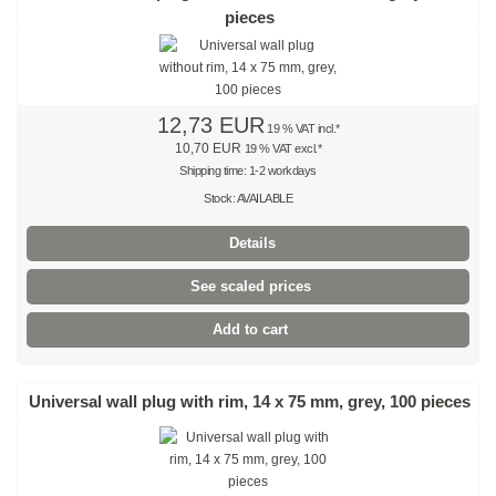
pieces
Stainless steel cable tie, releaseable
Stainless steel cable ties with ladder lock
Stainless steel ties with wave
12,73 EUR
19 % VAT incl.*
10,70 EUR
19 % VAT excl.*
Stainless steel marker plates
Shipping time: 1-2 workdays
Stock: AVAILABLE
Stainless steel screw fastened bases
Details
Releasable cable ties
See scaled prices
black
Add to cart
natural
coloured
Universal wall plug with rim, 14 x 75 mm, grey, 100 pieces
Outside serrated
numbered