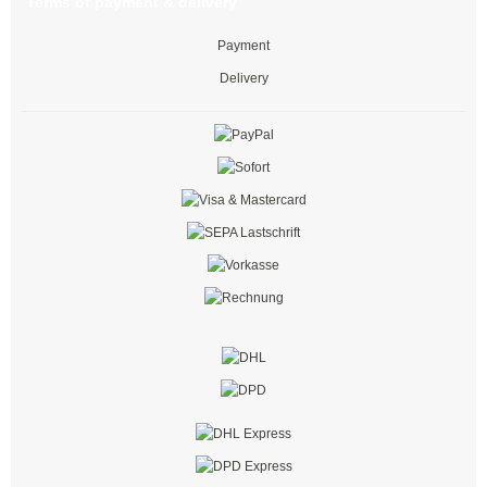
Terms of payment & delivery
easy-cut cable ties
Payment
Cable ties with stopper
Delivery
Cold-resistant cable ties
Bolt-mount cable ties
with extended head
Cable ties with edge clip
Cable ties with mounting lug
Marker ID cable ties
Push mount cable ties
Steel locking barb cable ties
black