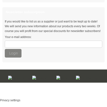
natural
Newsletter subscription
Thomas & Betts
If you would like to list us as a supplier or just want to be kept up to date!
We will send you new information about our products every two weeks. Of
Cable ties with fir tree mount
course you will profit from our special discounts for newsletter subscribers!
Your e-mail address:
Automotive Cable Ties
Cable ties for single hole mounting
Login
Double loop ties
Flat-head cable ties
Wing Tie - quick opening
Kabelbinder Discount - Industriequalität zum Discountpreis © 2026
Hook ties
mod
ified eCommerce Shopsoftware © 2009-2026
Outside serrated cable ties
Privacy settings