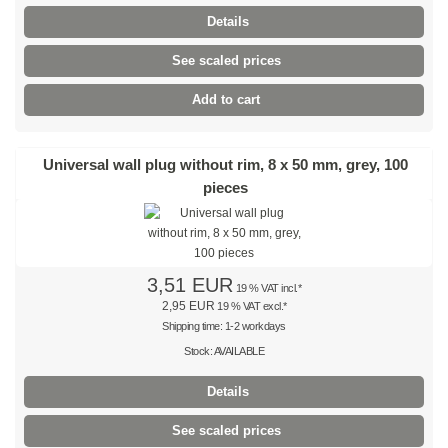
Details
Brown
See scaled prices
Light brown
Add to cart
Pink
Universal wall plug without rim, 8 x 50 mm, grey, 100
Grey
pieces
Olive-green
Neon
3,51 EUR
19 % VAT incl.*
Mini-packs
2,95 EUR
19 % VAT excl.*
Shipping time: 1-2 workdays
Cable tie sets
Stock: AVAILABLE
Premium cable ties
Details
Black
See scaled prices