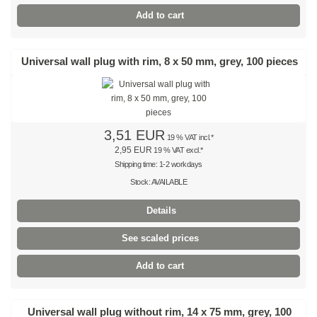
Natural
Add to cart
Coloured
Universal wall plug with rim, 8 x 50 mm, grey, 100 pieces
Red
Yellow
Green
3,51 EUR
19 % VAT incl.*
2,95 EUR
19 % VAT excl.*
Blue
Shipping time: 1-2 workdays
Stock: AVAILABLE
SPECIAL OFFERS
Details
Stainless steel cable ties
See scaled prices
Stainless steel ties 304 SS
Add to cart
Stainless steel ties 316 SS
Stainless steel ties, coated
Universal wall plug without rim, 14 x 75 mm, grey, 100