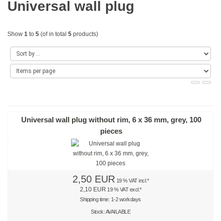
Universal wall plug
Gold
Coloured
Show
1
to
5
(of in total
5
products)
Red
Yellow
Green
Blue
Universal wall plug without rim, 6 x 36 mm, grey, 100
pieces
Turquoise
Purple
2,50 EUR
Orange
19 % VAT incl.*
2,10 EUR
19 % VAT excl.*
Teal
Shipping time: 1-2 workdays
Stock: AVAILABLE
Beige