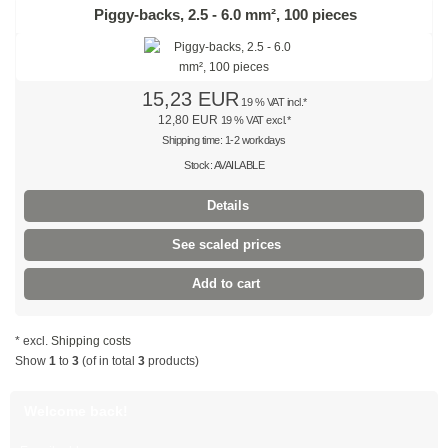
Natural
Piggy-backs, 2.5 - 6.0 mm², 100 pieces
Coloured
Red
15,23 EUR
19 % VAT incl.*
12,80 EUR
19 % VAT excl.*
Yellow
Shipping time: 1-2 workdays
Stock: AVAILABLE
Green
Details
Blue
See scaled prices
SPECIAL OFFERS
Add to cart
Stainless steel cable ties
* excl.
Shipping costs
Stainless steel ties 304 SS
Show
1
to
3
(of in total
3
products)
Stainless steel ties 316 SS
Welcome back!
Stainless steel ties, coated