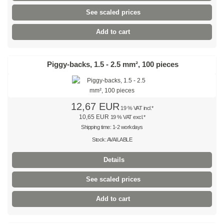
See scaled prices
Brown
Add to cart
Light brown
Pink
Piggy-backs, 1.5 - 2.5 mm², 100 pieces
Grey
Olive-green
12,67 EUR
19 % VAT incl.*
10,65 EUR
19 % VAT excl.*
Neon
Shipping time: 1-2 workdays
Stock: AVAILABLE
Mini-packs
Details
Cable tie sets
See scaled prices
Premium cable ties
Add to cart
Black