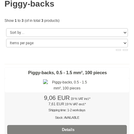
Piggy-backs
Gold
Coloured
Show
1
to
3
(of in total
3
products)
Red
Yellow
Green
Blue
Piggy-backs, 0.5 - 1.5 mm², 100 pieces
Turquoise
Purple
9,06 EUR
19 % VAT incl.*
7,61 EUR
19 % VAT excl.*
Orange
Shipping time: 1-2 workdays
Stock: AVAILABLE
Teal
Details
Beige