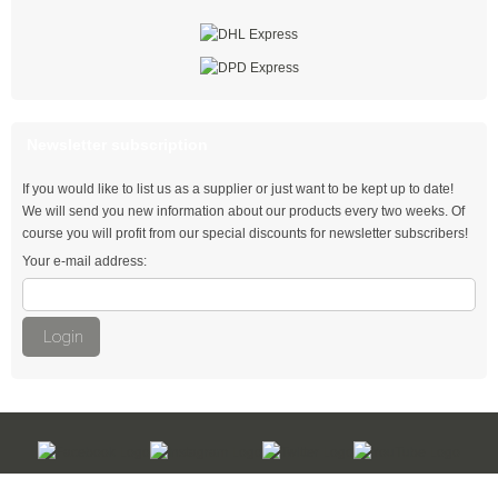
with Push Mount
Special cable ties
UV resistant cable ties
Newsletter subscription
PA 6 cable ties
If you would like to list us as a supplier or just want to be kept up to date!
Detectable cable ties
We will send you new information about our products every two weeks. Of
course you will profit from our special discounts for newsletter subscribers!
Heat-stabilised cable ties
Your e-mail address:
Heat-resistant cable ties
Highly heat-resistant cable ties
Login
Fire retardant cable ties UL 94 V-0
PA 12 cable ties
Double ties with rotating joint
Kabelbinder Discount - Industriequalität zum Discountpreis © 2026