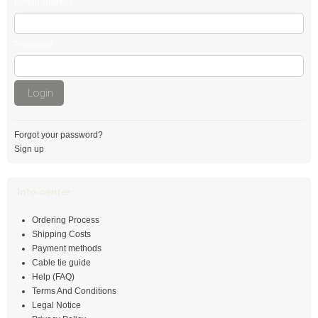
E-mail address:
Stainless steel cable tie, releaseable
Password:
Stainless steel cable ties with ladder lock
Stainless steel ties with wave
Login
Stainless steel marker plates
Stainless steel screw fastened bases
Forgot your password?
Sign up
Releasable cable ties
Info-center
black
Ordering Process
natural
Shipping Costs
Payment methods
coloured
Cable tie guide
Help (FAQ)
Outside serrated
Terms And Conditions
Legal Notice
numbered