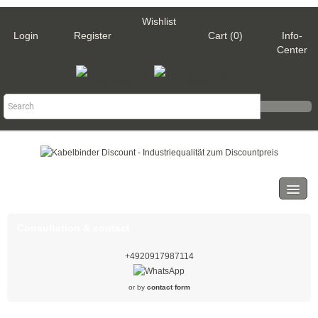
Wishlist
Login
Register
Cart (0)
Info-
Center
Categories
Cable ties
Consultation & contact
Black
+4920917987114
Natural
or by
contact form
White