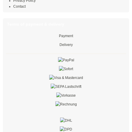
Privacy Policy
Contact
Multi-purpose cable ties
Multi-purpose ties PA66
Terms of payment & delivery
Multi-purpose ties PE
Payment
Delivery
Twist lock
black
natural
coloured
with push mount
PE cable ties
Twist ties